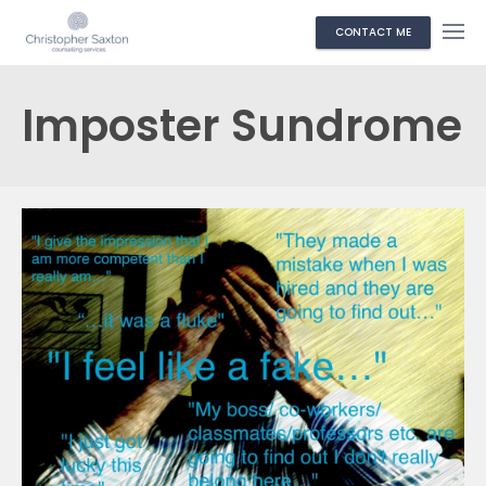
CONTACT ME
Imposter Sundrome