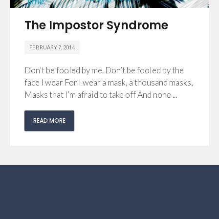
The Impostor Syndrome
FEBRUARY 7, 2014
Don’t be fooled by me. Don’t be fooled by the
face I wear For I wear a mask, a thousand masks,
Masks that I’m afraid to take off And none ...
READ MORE