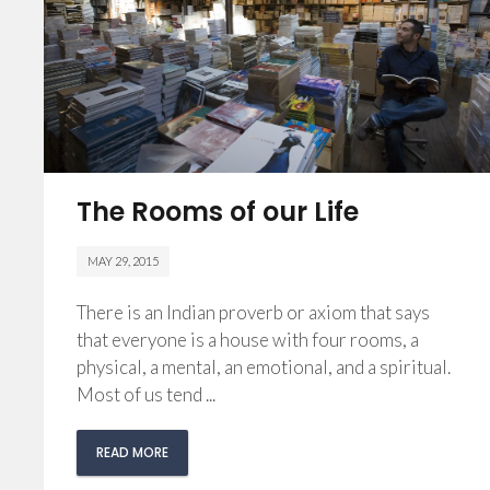
The Rooms of our Life
MAY 29, 2015
There is an Indian proverb or axiom that says
that everyone is a house with four rooms, a
physical, a mental, an emotional, and a spiritual.
Most of us tend ...
READ MORE