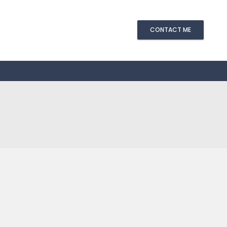
CONTACT ME