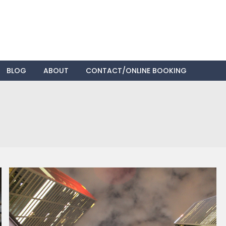
Skip
BLOG
ABOUT
CONTACT/ONLINE BOOKING
to
content