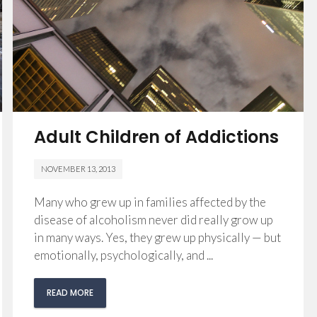
Adult Children of Addictions
NOVEMBER 13, 2013
Many who grew up in families affected by the
disease of alcoholism never did really grow up
in many ways. Yes, they grew up physically — but
emotionally, psychologically, and ...
READ MORE