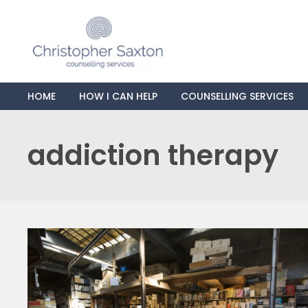
HOME
HOW I CAN HELP
COUNSELLING SERVICES
addiction therapy