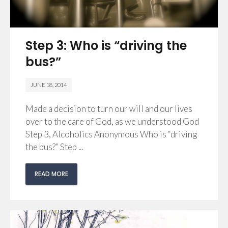
Step 3: Who is “driving the
bus?”
JUNE 18, 2014
Made a decision to turn our will and our lives
over to the care of God, as we understood God
Step 3, Alcoholics Anonymous Who is “driving
the bus?” Step ...
READ MORE