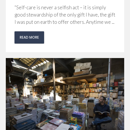
“Self-care is never a selfish act – it is simply
good stewardship of the only gift I have, the gift
I was put on earth to offer others. Anytime we ...
READ MORE