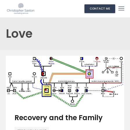
CONTACT ME
Love
Recovery and the Family