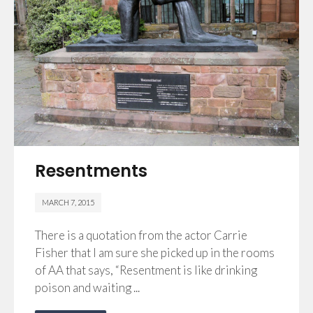
Resentments
MARCH 7, 2015
There is a quotation from the actor Carrie
Fisher that I am sure she picked up in the rooms
of AA that says, “Resentment is like drinking
poison and waiting ...