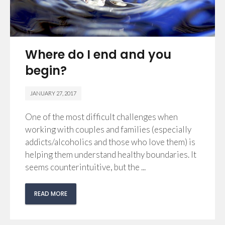
Where do I end and you
begin?
JANUARY 27, 2017
One of the most difficult challenges when
working with couples and families (especially
addicts/alcoholics and those who love them) is
helping them understand healthy boundaries. It
seems counterintuitive, but the ...
READ MORE