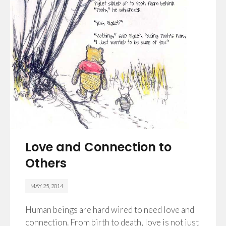
Love and Connection to
Others
MAY 25, 2014
Human beings are hard wired to need love and
connection. From birth to death, love is not just