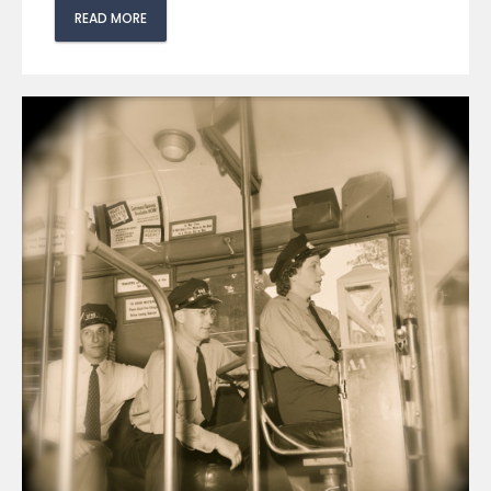
READ MORE