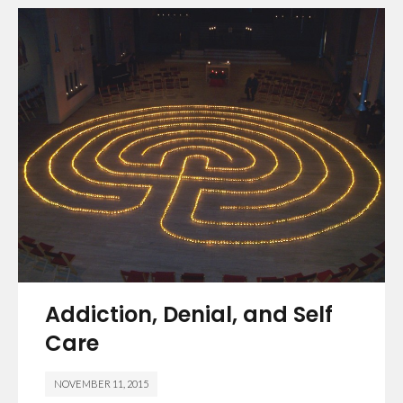
Addiction, Denial, and Self
Care
NOVEMBER 11, 2015