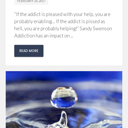
FEBRUARY 24, 2017
“If the addict is pleased with your help, you are
probably enabling… If the addict is pissed as
hell, you are probably helping!” Sandy Swenson
Addiction has an impact on ...
READ MORE