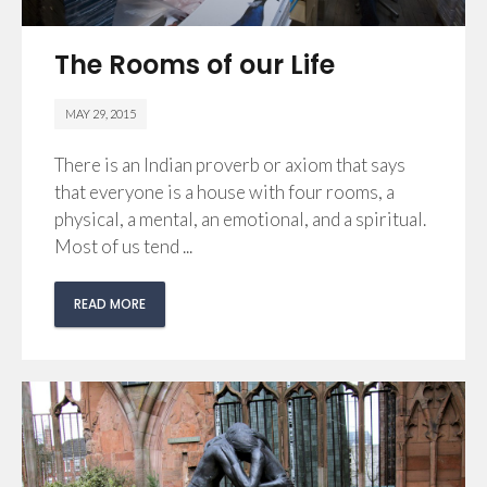
The Rooms of our Life
MAY 29, 2015
There is an Indian proverb or axiom that says
that everyone is a house with four rooms, a
physical, a mental, an emotional, and a spiritual.
Most of us tend ...
READ MORE