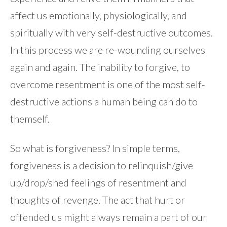
affect us emotionally, physiologically, and
spiritually with very self-destructive outcomes.
In this process we are re-wounding ourselves
again and again. The inability to forgive, to
overcome resentment is one of the most self-
destructive actions a human being can do to
themself.
So what is forgiveness? In simple terms,
forgiveness is a decision to relinquish/give
up/drop/shed feelings of resentment and
thoughts of revenge. The act that hurt or
offended us might always remain a part of our