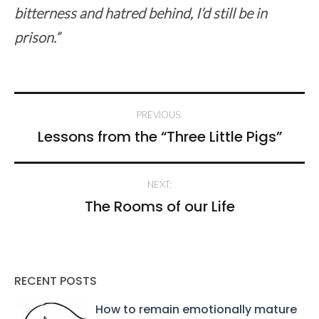
bitterness and hatred behind, I’d still be in
prison.”
Post
PREVIOUS:
navigation
Lessons from the “Three Little Pigs”
NEXT:
The Rooms of our Life
RECENT POSTS
How to remain emotionally mature