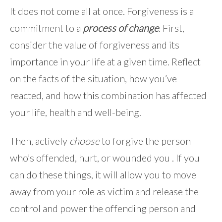
It does not come all at once. Forgiveness is a
commitment to a
process of change
. First,
consider the value of forgiveness and its
importance in your life at a given time. Reflect
on the facts of the situation, how you’ve
reacted, and how this combination has affected
your life, health and well-being.
Then, actively
choose
to forgive the person
who’s offended, hurt, or wounded you . If you
can do these things, it will allow you to move
away from your role as victim and release the
control and power the offending person and