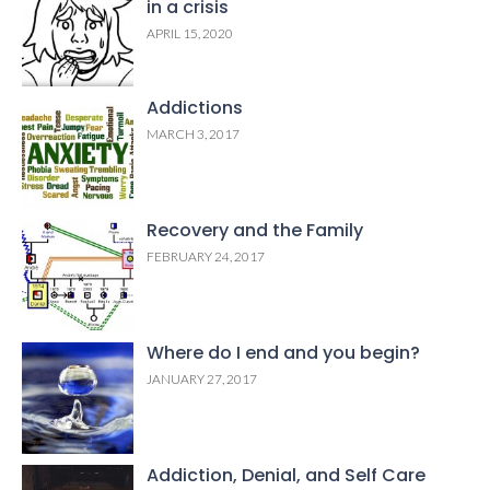
in a crisis
APRIL 15, 2020
Addictions
MARCH 3, 2017
Recovery and the Family
FEBRUARY 24, 2017
Where do I end and you begin?
JANUARY 27, 2017
Addiction, Denial, and Self Care