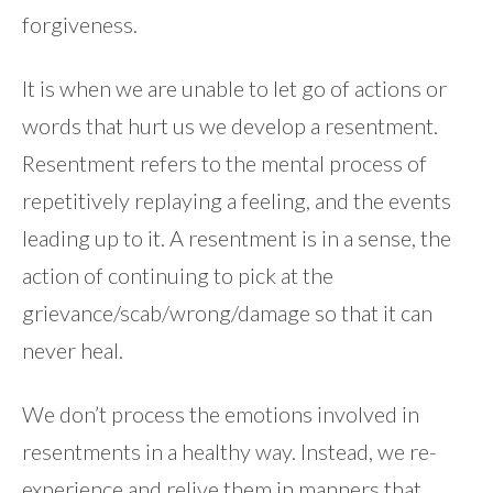
forgiveness.
It is when we are unable to let go of actions or
words that hurt us we develop a resentment.
Resentment refers to the mental process of
repetitively replaying a feeling, and the events
leading up to it. A resentment is in a sense, the
action of continuing to pick at the
grievance/scab/wrong/damage so that it can
never heal.
We don’t process the emotions involved in
resentments in a healthy way. Instead, we re-
experience and relive them in manners that