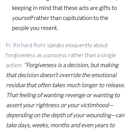
keeping in mind that these acts are gifts to
yourself
rather than capitulation to the
people you resent.
Fr. Richard Rohr
speaks eloquently about
forgiveness as a process rather than a single
action:
“Forgiveness is a decision, but making
that decision doesn’t override the emotional
residue that often takes much longer to release.
That feeling of wanting revenge or wanting to
assert your rightness or your victimhood—
depending on the depth of your wounding—can
take days, weeks, months and even years to