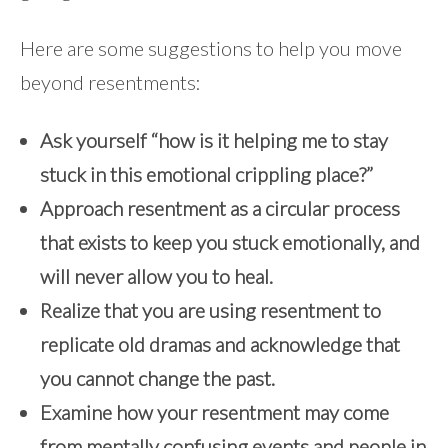
Here are some suggestions to help you move
beyond resentments:
Ask yourself “how is it helping me to stay
stuck in this emotional crippling place?”
Approach resentment as a circular process
that exists to keep you stuck emotionally, and
will never allow you to heal.
Realize that you are using resentment to
replicate old dramas and acknowledge that
you cannot change the past.
Examine how your resentment may come
from mentally confusing events and people in