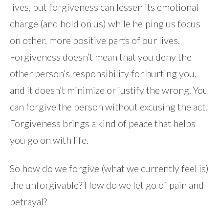
lives, but forgiveness can lessen its emotional
charge (and hold on us) while helping us focus
on other, more positive parts of our lives.
Forgiveness doesn’t mean that you deny the
other person’s responsibility for hurting you,
and it doesn’t minimize or justify the wrong. You
can forgive the person without excusing the act.
Forgiveness brings a kind of peace that helps
you go on with life.
So how do we forgive (what we currently feel is)
the unforgivable? How do we let go of pain and
betrayal?