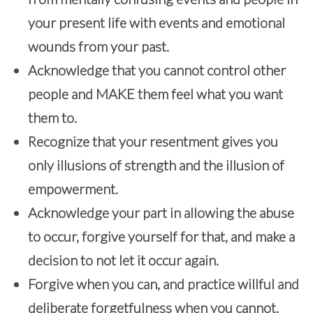
your present life with events and emotional
wounds from your past.
Acknowledge that you cannot control other
people and MAKE them feel what you want
them to.
Recognize that your resentment gives you
only illusions of strength and the illusion of
empowerment.
Acknowledge your part in allowing the abuse
to occur, forgive yourself for that, and make a
decision to not let it occur again.
Forgive when you can, and practice willful and
deliberate forgetfulness when you cannot,