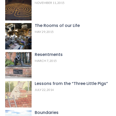
NOVEMBER 11, 2015
The Rooms of our Life
MAY 29, 2015
Resentments
MARCH 7, 2015
Lessons from the “Three Little Pigs”
JULY 22, 2014
Boundaries