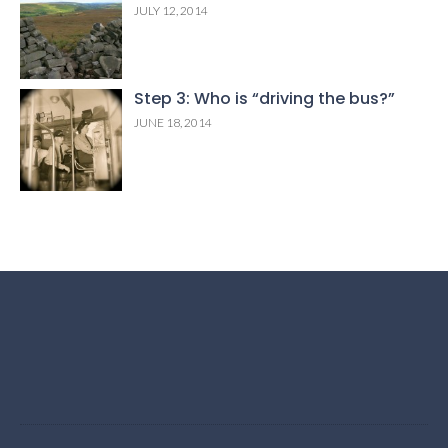
JULY 12, 2014
Step 3: Who is “driving the bus?”
JUNE 18, 2014