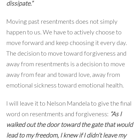
dissipate.”
Moving past resentments does not simply
happen to us. We have to actively choose to
move forward and keep choosing it every day.
The decision to move toward forgiveness and
away from resentments is a decision to move
away from fear and toward love, away from
emotional sickness toward emotional health.
I will leave it to Nelson Mandela to give the final
word on resentments and forgiveness:
“As I
walked out the door toward the gate that would
lead to my freedom, I knew if I didn’t leave my