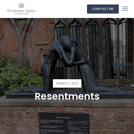
CONTACT ME
MARCH 7, 2015
Resentments