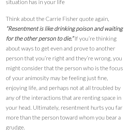
situation has in your life
Think about the Carrie Fisher quote again,
“Resentment is like drinking poison and waiting
for the other person to die.”
If you’re thinking
about ways to get even and prove to another
person that you’re right and they’re wrong, you
might consider that the person who is the focus
of your animosity may be feeling just fine,
enjoying life, and perhaps not at all troubled by
any of the interactions that are renting space in
your head. Ultimately, resentment hurts you far
more than the person toward whom you bear a
grudge.