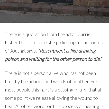
There is a quotation from the actor Carrie
Fisher that I am sure she picked up in the rooms
of AA that says,
“Resentment is like drinking
poison and waiting for the other person to die.”
There is not a person alive who has not been
hurt by the actions and words of another. For
most people this hurt is a passing injury, that at
some point we release allowing the wound to
heal. Another word for this process of healing is