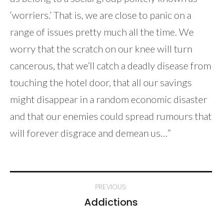
‘worriers.’ That is, we are close to panic on a
range of issues pretty much all the time. We
worry that the scratch on our knee will turn
cancerous, that we’ll catch a deadly disease from
touching the hotel door, that all our savings
might disappear in a random economic disaster
and that our enemies could spread rumours that
will forever disgrace and demean us…”
Post
PREVIOUS:
navigation
Addictions