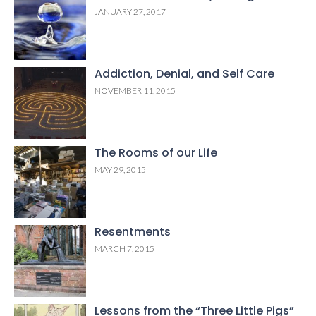
JANUARY 27, 2017
Addiction, Denial, and Self Care
NOVEMBER 11, 2015
The Rooms of our Life
MAY 29, 2015
Resentments
MARCH 7, 2015
Lessons from the “Three Little Pigs”