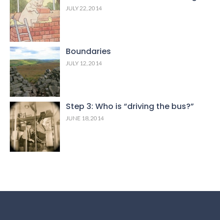
JULY 22, 2014
Boundaries
JULY 12, 2014
Step 3: Who is “driving the bus?”
JUNE 18, 2014