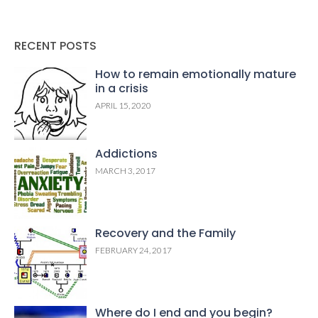
RECENT POSTS
How to remain emotionally mature
in a crisis
APRIL 15, 2020
Addictions
MARCH 3, 2017
Recovery and the Family
FEBRUARY 24, 2017
Where do I end and you begin?