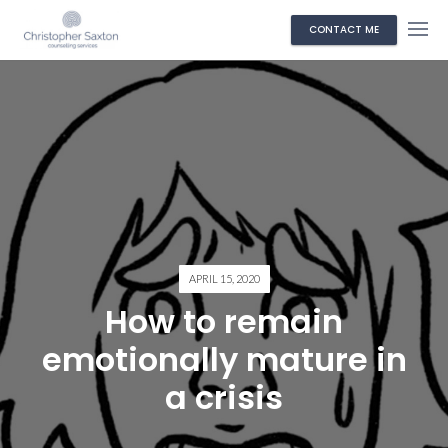
CONTACT ME
APRIL 15, 2020
How to remain
emotionally mature in
a crisis