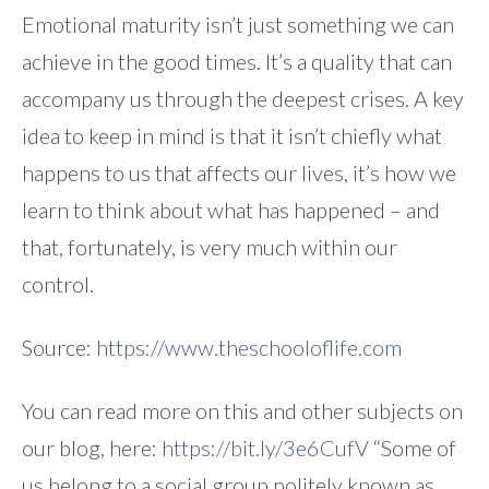
Emotional maturity isn’t just something we can
achieve in the good times. It’s a quality that can
accompany us through the deepest crises. A key
idea to keep in mind is that it isn’t chiefly what
happens to us that affects our lives, it’s how we
learn to think about what has happened – and
that, fortunately, is very much within our
control.
Source:
https://www.theschooloflife.com
You can read more on this and other subjects on
our blog, here:
https://bit.ly/3e6CufV
“Some of
us belong to a social group politely known as