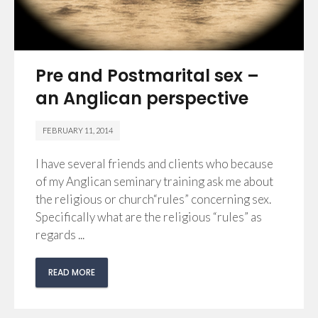
Pre and Postmarital sex –
an Anglican perspective
FEBRUARY 11, 2014
I have several friends and clients who because
of my Anglican seminary training ask me about
the religious or church“rules” concerning sex.
Specifically what are the religious “rules” as
regards ...
READ MORE