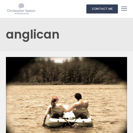
CONTACT ME
anglican