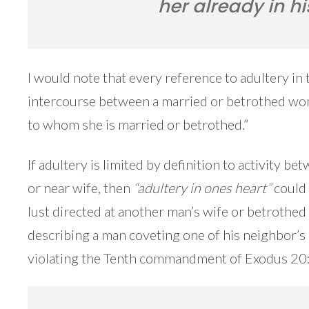
her already in hi
I would note that every reference to adultery in 
intercourse between a married or betrothed wo
to whom she is married or betrothed.”
If adultery is limited by definition to activity 
or near wife, then
“adultery in ones heart”
could 
lust directed at another man’s wife or betrothed
describing a man coveting one of his neighbor’s 
violating the Tenth commandment of Exodus 20