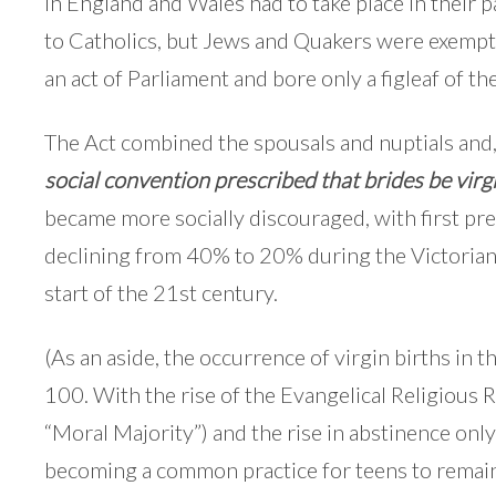
in England and Wales had to take place in their p
to Catholics, but Jews and Quakers were exempt.)
an act of Parliament and bore only a figleaf of th
The Act combined the spousals and nuptials and
social convention prescribed that brides be virg
became more socially discouraged, with first pr
declining from 40% to 20% during the Victorian
start of the 21st century.
(As an aside, the occurrence of virgin births in t
100. With the rise of the Evangelical Religious R
“Moral Majority”) and the rise in abstinence only 
becoming a common practice for teens to remain