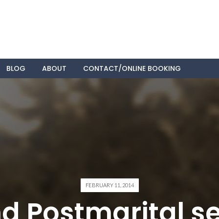
Skip
BLOG
ABOUT
CONTACT/ONLINE BOOKING
to
content
FEBRUARY 11, 2014
d Postmarital s