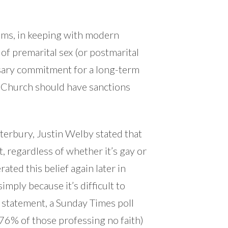
ams, in keeping with modern
of premarital sex (or postmarital
ssary commitment for a long-term
e Church should have sanctions
terbury, Justin Welby stated that
, regardless of whether it’s gay or
ated this belief again later in
imply because it’s difficult to
t statement, a Sunday Times poll
 76% of those professing no faith)