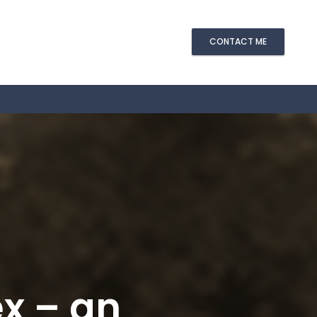
CONTACT ME
ex – an