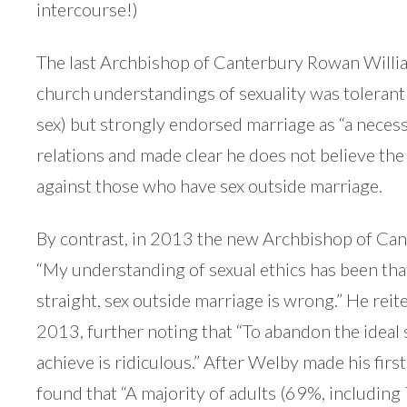
intercourse!)
The last Archbishop of Canterbury Rowan Willi
church understandings of sexuality was tolerant 
sex) but strongly endorsed marriage as “a nece
relations and made clear he does not believe th
against those who have sex outside marriage.
By contrast, in 2013 the new Archbishop of Can
“My understanding of sexual ethics has been that
straight, sex outside marriage is wrong.” He reiter
2013, further noting that “To abandon the ideal s
achieve is ridiculous.” After Welby made his firs
found that “A majority of adults (69%, including