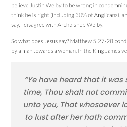
believe Justin Welby to be wrong in condemning
think he is right (including 30% of Anglicans), 
say, I disagree with Archbishop Welby.
So what does Jesus say? Matthew 5:27-28 conde
by a man towards a woman. In the King James ver
“Ye have heard that it was 
time, Thou shalt not commit
unto you, That whosoever 
to lust after her hath comm