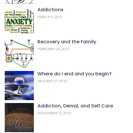
Addictions
MARCH 3, 2017
Recovery and the Family
FEBRUARY 24, 2017
Where do I end and you begin?
JANUARY 27, 2017
Addiction, Denial, and Self Care
NOVEMBER 11, 2015