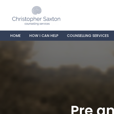
HOME
HOW I CAN HELP
COUNSELLING SERVICES
Pre an