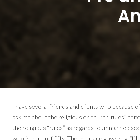
An
I have several friends and clients who because o
ask me about the religious or church“rules” conce
the religious “rules” as regards to unmarried se
who is north of fifty. The marriage vows say, “til