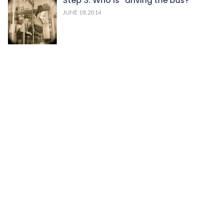
Step 3: Who is “driving the bus?”
JUNE 18, 2014