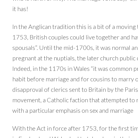
it has!
In the Anglican tradition this is a bit of a moving
1753, British couples could live together and hav
spousals”. Until the mid-1700s, it was normal an
pregnant at the nuptials, the later church publi
Indeed, in the 1170s in Wales “it was common pr
habit before marriage and for cousins to marry 
disapproval of clerics sent to Britain by the Pa
movement, a Catholic faction that attempted to 
with a particular emphasis on sex and marriage
With the Act in force after 1753, for the first tim