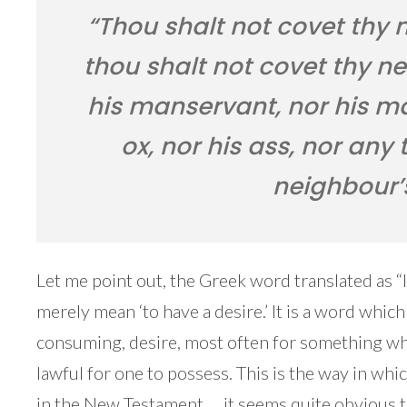
“Thou shalt not covet thy 
thou shalt not covet thy ne
his manservant, nor his ma
ox, nor his ass, nor any 
neighbour’
Let me point out, the Greek word translated as “
merely mean ‘to have a desire.’ It is a word which
consuming, desire, most often for something whi
lawful for one to possess. This is the way in whi
in the New Testament … it seems quite obvious th