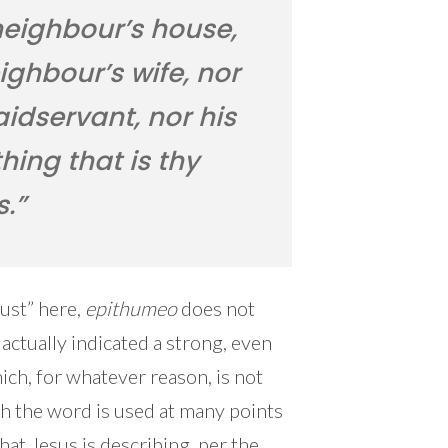
neighbour’s house,
ighbour’s wife, nor
idservant, nor his
thing that is thy
s.”
lust” here,
epithumeo
does not
 actually indicated a strong, even
ch, for whatever reason, is not
ch the word is used at many points
at Jesus is describing, per the