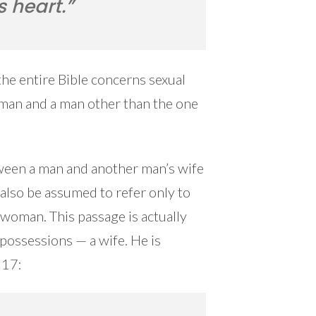
s heart.”
the entire Bible concerns sexual
man and a man other than the one
between a man and another man’s wife
also be assumed to refer only to
 woman. This passage is actually
possessions — a wife. He is
:17: