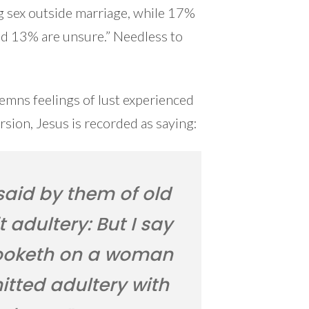
 sex outside marriage, while 17%
and 13% are unsure.” Needless to
mns feelings of lust experienced
sion, Jesus is recorded as saying:
said by them of old
 adultery: But I say
looketh on a woman
itted adultery with