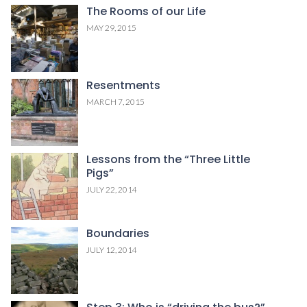
The Rooms of our Life
MAY 29, 2015
Resentments
MARCH 7, 2015
Lessons from the “Three Little
Pigs”
JULY 22, 2014
Boundaries
JULY 12, 2014