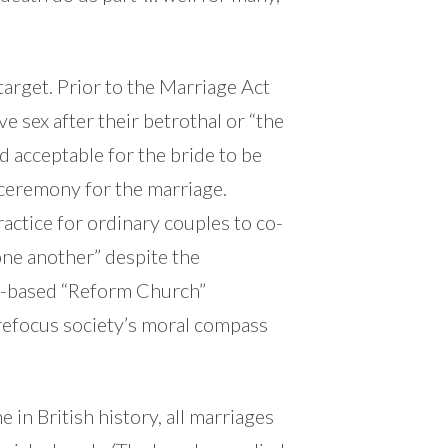
 target. Prior to the Marriage Act
e sex after their betrothal or “the
d acceptable for the bride to be
c ceremony for the marriage.
actice for ordinary couples to co-
one another” despite the
ris-based “Reform Church”
refocus society’s moral compass
e in British history, all marriages