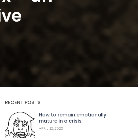
ive
RECENT POSTS
How to remain emotionally
mature in a crisis
APRIL 15, 2020