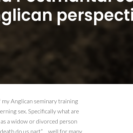
glican perspect
f my Anglican seminary training
rning sex. Specifically what are
x as a widow or divorced person
l death do us part”… well for many,