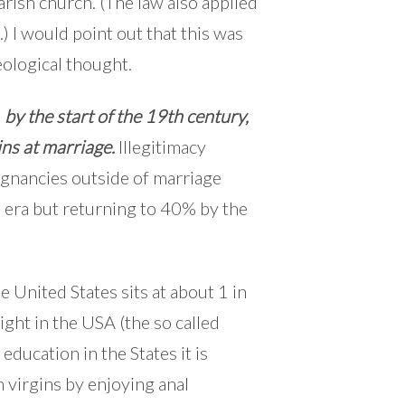
arish church. (The law also applied
 I would point out that this was
eological thought.
,
by the start of the 19th century,
ins at marriage.
Illegitimacy
egnancies outside of marriage
 era but returning to 40% by the
he United States sits at about 1 in
ight in the USA (the so called
education in the States it is
 virgins by enjoying anal