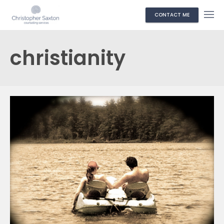
CONTACT ME
christianity