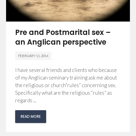
Pre and Postmarital sex –
an Anglican perspective
FEBRUARY 11, 2014
I have several friends and clients who because
of my Anglican seminary training ask me about
the religious or church“rules” concerning sex.
Specifically what are the religious “rules” as
regards ...
READ MORE