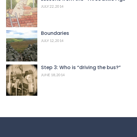
JULY 22, 2014
Boundaries
JULY 12, 2014
Step 3: Who is “driving the bus?”
JUNE 18, 2014