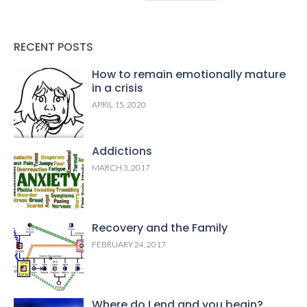
RECENT POSTS
How to remain emotionally mature
in a crisis
APRIL 15, 2020
Addictions
MARCH 3, 2017
Recovery and the Family
FEBRUARY 24, 2017
Where do I end and you begin?