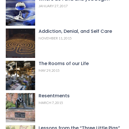
JANUARY 27, 2017
Addiction, Denial, and Self Care
NOVEMBER 11, 2015
The Rooms of our Life
MAY 29, 2015
Resentments
MARCH 7, 2015
Lessons from the “Three Little Pigs”