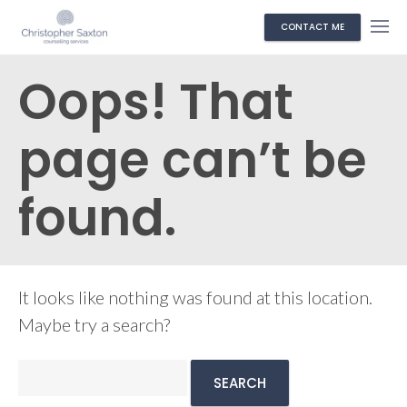
CONTACT ME
Oops! That
page can’t be
found.
It looks like nothing was found at this location.
Maybe try a search?
Search
for: