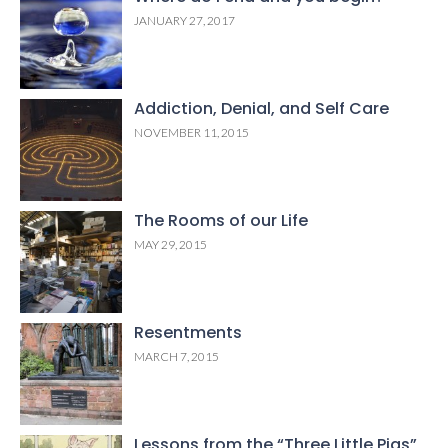
JANUARY 27, 2017
Addiction, Denial, and Self Care
NOVEMBER 11, 2015
The Rooms of our Life
MAY 29, 2015
Resentments
MARCH 7, 2015
Lessons from the “Three Little Pigs”