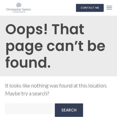
CONTACT ME
Oops! That
page can’t be
found.
It looks like nothing was found at this location.
Maybe try a search?
Search
for: