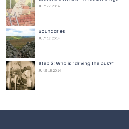
JULY 22, 2014
Boundaries
JULY 12, 2014
Step 3: Who is “driving the bus?”
JUNE 18, 2014