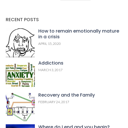
RECENT POSTS
How to remain emotionally mature
in a crisis
APRIL 15, 2020
Addictions
MARCH 3, 2017
Recovery and the Family
FEBRUARY 24, 2017
Where do I end and you begin?