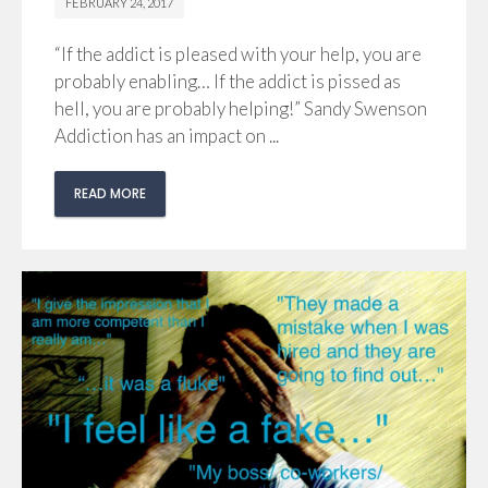
FEBRUARY 24, 2017
“If the addict is pleased with your help, you are
probably enabling… If the addict is pissed as
hell, you are probably helping!” Sandy Swenson
Addiction has an impact on ...
READ MORE