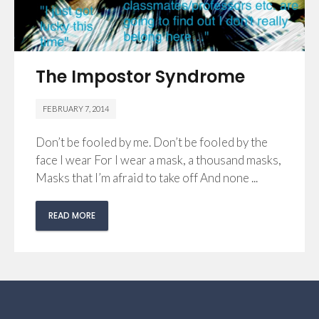
The Impostor Syndrome
FEBRUARY 7, 2014
Don’t be fooled by me. Don’t be fooled by the
face I wear For I wear a mask, a thousand masks,
Masks that I’m afraid to take off And none ...
READ MORE