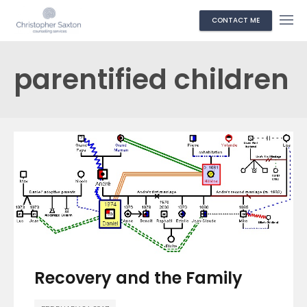
CONTACT ME
parentified children
Recovery and the Family